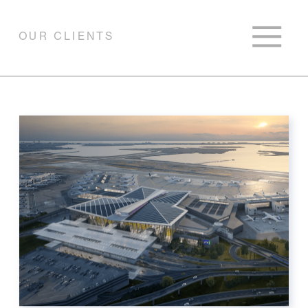
OUR CLIENTS