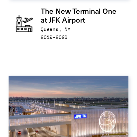
The New Terminal One 
at JFK Airport
Queens, NY
2019-2026