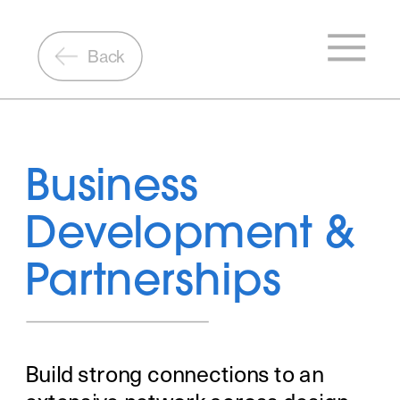
Back
Business 
Development & 
Partnerships
Build strong connections to an 