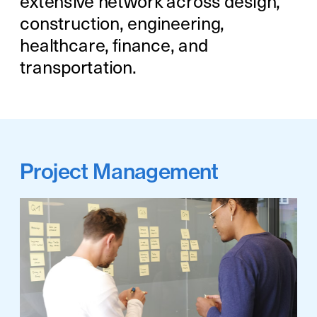
extensive network across design, 
construction, engineering, 
healthcare, finance, and 
transportation.
Project Management