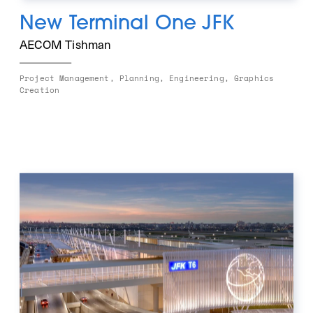
New Terminal One JFK
AECOM Tishman
Project Management, Planning, Engineering, Graphics 
Creation