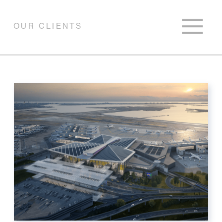
OUR CLIENTS