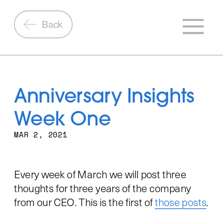
Back
Anniversary Insights 
Week One
MAR 2, 2021
Every week of March we will post three 
thoughts for three years of the company 
from our CEO. This is the first of 
those posts