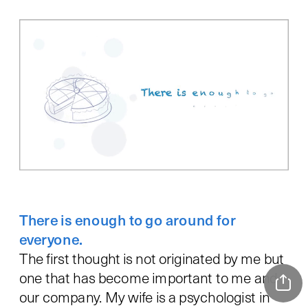
There is enough to go around for 
everyone.
The first thought is not originated by me but 
one that has become important to me and 
our company. My wife is a psychologist in 