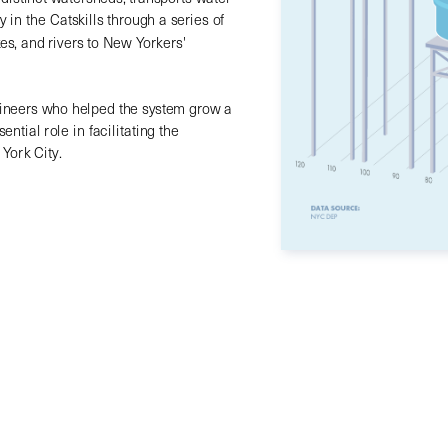
in the Catskills through a series of 
es, and rivers to New Yorkers' 
ineers who helped the system grow a 
ntial role in facilitating the 
York City.