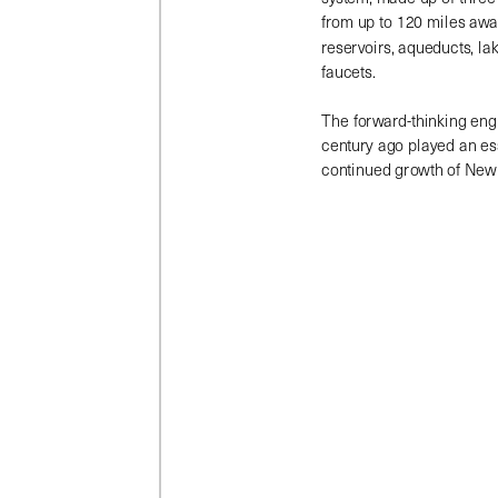
from up to 120 miles away 
reservoirs, aqueducts, lak
faucets.
The forward-thinking eng
century ago played an esse
continued growth of New 