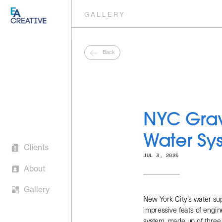
GALLERY
Back
NYC Gravi
Clients 
About
Water Sy
Gallery
JUL 3, 2025
New York City's water sup
impressive feats of engine
system, made up of three 