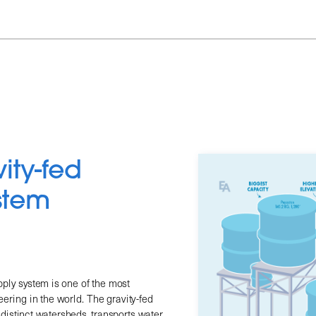
ty-fed 
stem
ply system is one of the most 
ering in the world. The gravity-fed 
distinct watersheds, transports water 