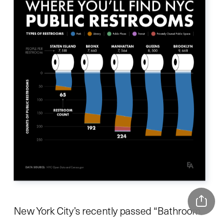
New York City’s recently passed “Bathroom 