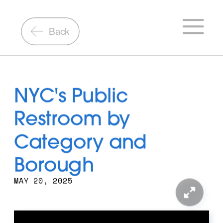
Back
NYC's Public 
Restroom by 
Category and 
Borough
MAY 20, 2025