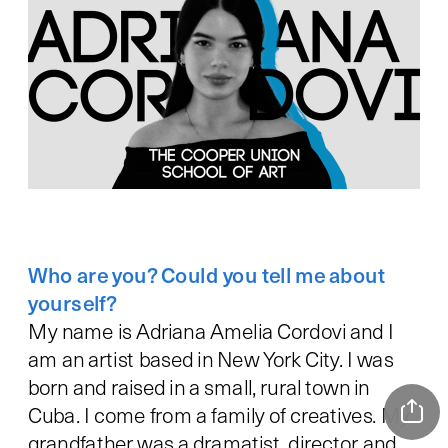
Who are you? Could you tell me about 
My name is Adriana Amelia Cordovi and I 
am an artist based in New York City. I was 
born and raised in a small, rural town in 
Cuba. I come from a family of creatives. My 
grandfather was a dramatist, director and 