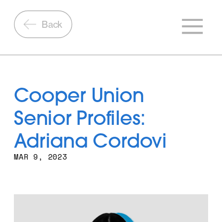
Back
Cooper Union 
Senior Profiles: 
Adriana Cordovi
MAR 9, 2023