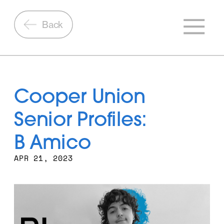
Back
Cooper Union 
Senior Profiles: 
B Amico
APR 21, 2023