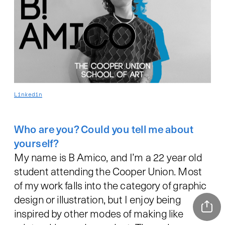
Linkedin
Who are you? Could you tell me about 
My name is B Amico, and I’m a 22 year old 
student attending the Cooper Union. Most 
of my work falls into the category of graphic 
design or illustration, but I enjoy being 
inspired by other modes of making like 