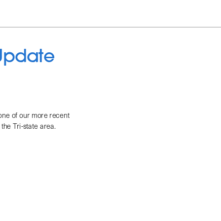
 Update
 one of our more recent 
the Tri-state area. 