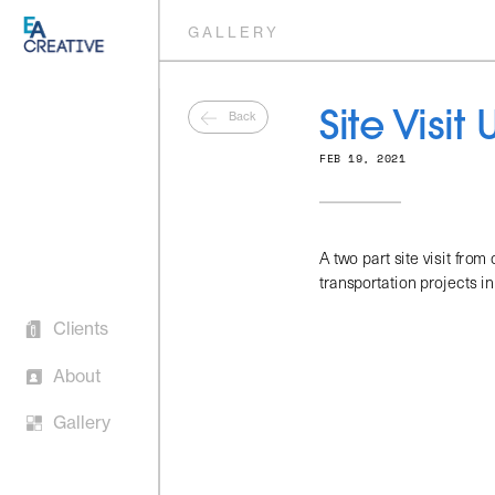
GALLERY
Back
Site Visit
FEB 19, 2021
Clients 
A two part site visit from
transportation projects in 
About
Gallery